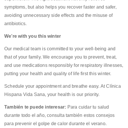
symptoms, but also helps you recover faster and safer,
avoiding unnecessary side effects and the misuse of
antibiotics.
We’re with you this winter
Our medical team is committed to your well-being and
that of your family. We encourage you to prevent, treat,
and use medications responsibly for respiratory illnesses,
putting your health and quality of life first this winter.
Schedule your appointment and breathe easy. At Clínica
Hispana Vida Sana, your health is our priority.
También te puede interesar:
Para cuidar tu salud
durante todo el año, consulta también estos consejos
para
prevenir el golpe de calor durante el verano
.