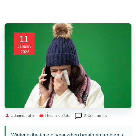
11
January
2026
on
administrator
Health update
2 Comments
No
dejes
que
Winter is the time of year when breathing problems