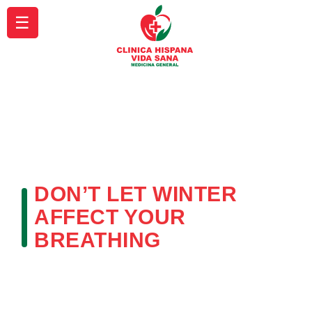
☰
DON’T LET WINTER
AFFECT YOUR
BREATHING