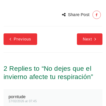
Share Post
Previous
Next
2 Replies to “No dejes que el
invierno afecte tu respiración”
porntude
17/02/2026 at 07:45