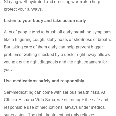
Staying well-hydrated and dressing warm also help
protect your airways.
Listen to your body and take action early
A lot of people tend to brush off early breathing symptoms
like a lingering cough, stuffy nose, or shortness of breath.
But taking care of them early can help prevent bigger
problems. Getting checked by a doctor right away allows
you to get the right diagnosis and the right treatment for
you.
Use medications safely and responsibly
Self-medicating can come with serious health risks. At
Clínica Hispana Vida Sana, we encourage the safe and
responsible use of medications, always under medical
supervision. The right treatment not only relieves