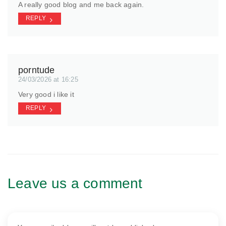
A really good blog and me back again.
REPLY
porntude
24/03/2026 at 16:25
Very good i like it
REPLY
Leave us a comment