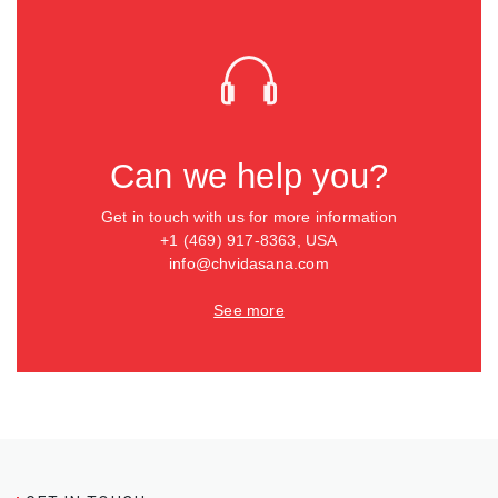
Can we help you?
Get in touch with us for more information
+1 (469) 917-8363, USA
info@chvidasana.com
See more