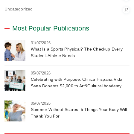
Uncategorized
13
Most Popular Publications
31/07/2026
What Is a Sports Physical? The Checkup Every
Student-Athlete Needs
05/07/2026
Celebrating with Purpose: Clinica Hispana Vida
Sana Donates $2,000 to Art&Cultural Academy
05/07/2026
Summer Without Scares: 5 Things Your Body Will
Thank You For