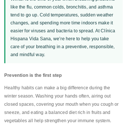
el
like the flu, common colds, bronchitis, and asthma
invierno
afecte
tend to go up. Cold temperatures, sudden weather
tu
changes, and spending more time indoors make it
respiración
easier for viruses and bacteria to spread. At Clínica
Hispana Vida Sana, we’re here to help you take
care of your breathing in a preventive, responsible,
and mindful way.
Prevention is the first step
Healthy habits can make a big difference during the
winter season. Washing your hands often, airing out
closed spaces, covering your mouth when you cough or
sneeze, and eating a balanced diet rich in fruits and
vegetables all help strengthen your immune system.