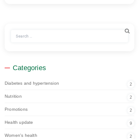
Search
for:
Categories
Diabetes and hypertension
2
Nutrition
2
Promotions
2
Health update
9
Women's health
2