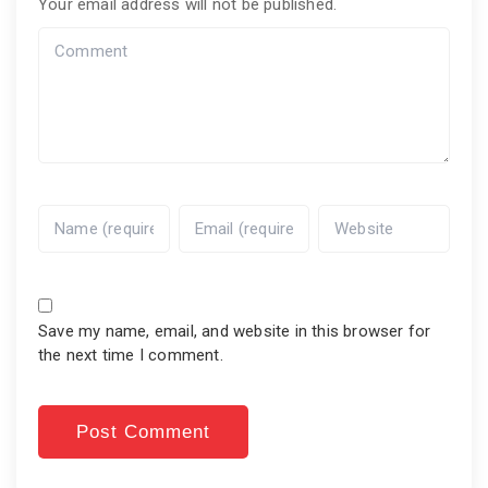
Your email address will not be published.
Save my name, email, and website in this browser for
the next time I comment.