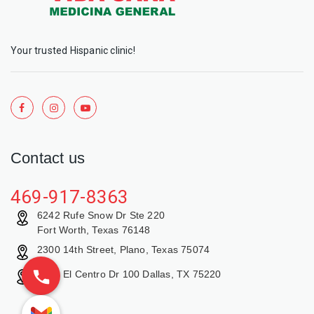
Your trusted Hispanic clinic!
Contact us
469-917-8363
6242 Rufe Snow Dr Ste 220
Fort Worth, Texas 76148
2300 14th Street, Plano, Texas 75074
9429 El Centro Dr 100 Dallas, TX 75220