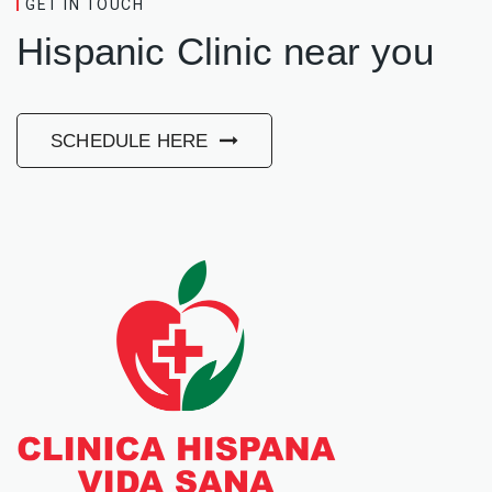
GET IN TOUCH
Hispanic Clinic near you
SCHEDULE HERE