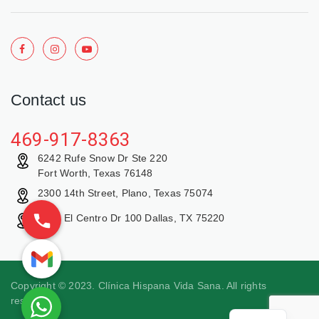
Contact us
469-917-8363
6242 Rufe Snow Dr Ste 220
Fort Worth, Texas 76148
2300 14th Street, Plano, Texas 75074
9429 El Centro Dr 100 Dallas, TX 75220
Copyright © 2023. Clínica Hispana Vida Sana. All rights
reserved.