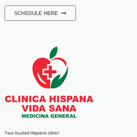
SCHEDULE HERE
Your trusted Hispanic clinic!