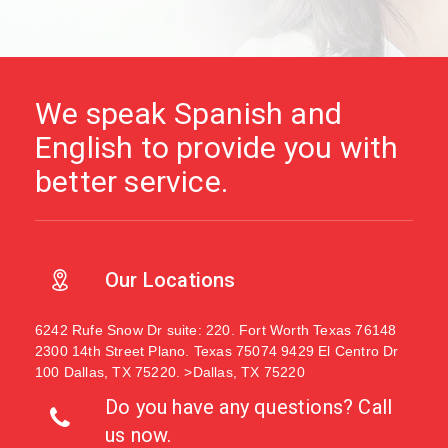
We speak Spanish and
English to provide you with
better service.
Our Locations
6242 Rufe Snow Dr suite: 220. Fort Worth Texas 76148
2300 14th Street Plano. Texas 75074
9429 El Centro Dr
100 Dallas, TX 75220. >Dallas, TX 75220
Do you have any questions? Call
us now.