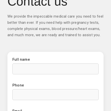
Contact us
We provide the impeccable medical care you need to feel
better than ever. If you need help with pregnancy tests,
complete physical exams, blood pressure/heart exams,
and much more, we are ready and trained to assist you.
Full name
Phone