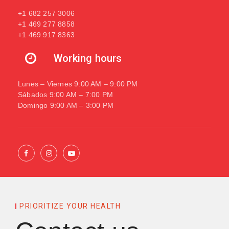
+1 682 257 3006
+1 469 277 8858
+1 469 917 8363
Working hours
Lunes – Viernes 9:00 AM – 9:00 PM
Sábados 9:00 AM – 7:00 PM
Domingo 9:00 AM – 3:00 PM
PRIORITIZE YOUR HEALTH