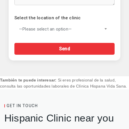
Select the location of the clinic
—Please select an option—
También te puede interesar:
Si eres profesional de la salud,
consulta las
oportunidades laborales de Clínica Hispana Vida Sana
.
GET IN TOUCH
Hispanic Clinic near you