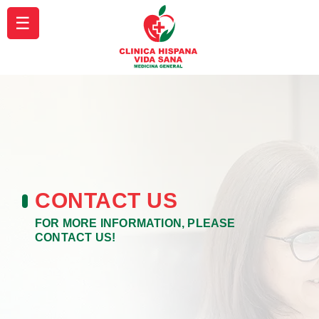
☰
CONTACT US
FOR MORE INFORMATION, PLEASE
CONTACT US!