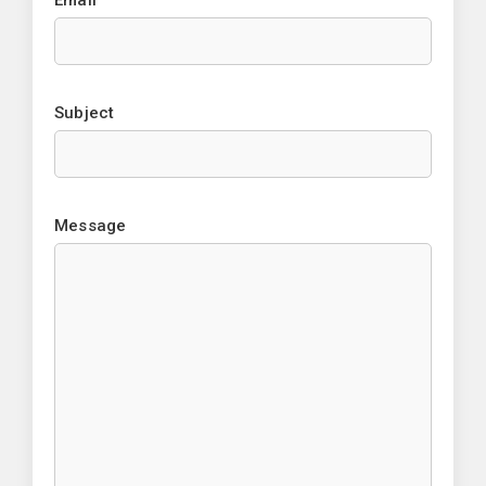
Email
Subject
Message