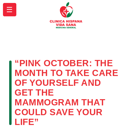
☰
“PINK OCTOBER: THE
MONTH TO TAKE CARE
OF YOURSELF AND
GET THE
MAMMOGRAM THAT
COULD SAVE YOUR
LIFE”