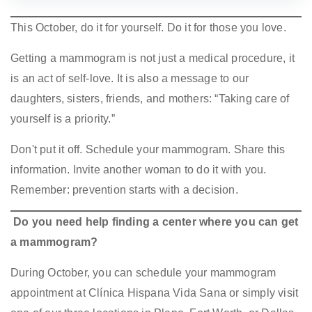
This October, do it for yourself. Do it for those you love.
Getting a mammogram is not just a medical procedure, it
is an act of self-love. It is also a message to our
daughters, sisters, friends, and mothers: “Taking care of
yourself is a priority.”
Don't put it off. Schedule your mammogram. Share this
information. Invite another woman to do it with you.
Remember: prevention starts with a decision.
Do you need help finding a center where you can get
a mammogram?
During October, you can schedule your mammogram
appointment at Clínica Hispana Vida Sana or simply visit