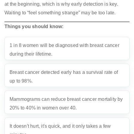
at the beginning, which is why early detection is key.
Waiting to “feel something strange” may be too late.
Things you should know:
1 in 8 women will be diagnosed with breast cancer
during their lifetime.
Breast cancer detected early has a survival rate of
up to 98%.
Mammograms can reduce breast cancer mortality by
20% to 40% in women over 40.
It doesn't hurt, it's quick, and it only takes a few