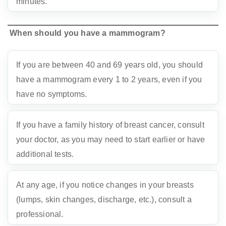
minutes.
When should you have a mammogram?
If you are between 40 and 69 years old, you should
have a mammogram every 1 to 2 years, even if you
have no symptoms.
If you have a family history of breast cancer, consult
your doctor, as you may need to start earlier or have
additional tests.
At any age, if you notice changes in your breasts
(lumps, skin changes, discharge, etc.), consult a
professional.