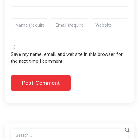
Save my name, email, and website in this browser for
the next time I comment.
Search
for: