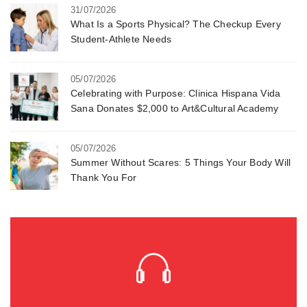
31/07/2026
What Is a Sports Physical? The Checkup Every
Student-Athlete Needs
05/07/2026
Celebrating with Purpose: Clinica Hispana Vida
Sana Donates $2,000 to Art&Cultural Academy
05/07/2026
Summer Without Scares: 5 Things Your Body Will
Thank You For