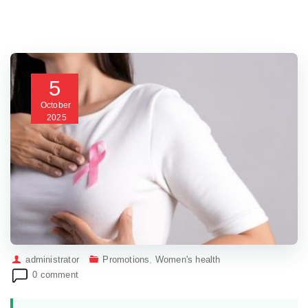
5
October
2025
administrator
Promotions
,
Women's health
0 comment