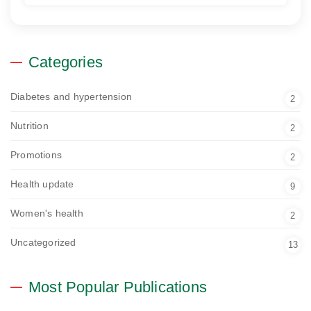
Categories
Diabetes and hypertension
2
Nutrition
2
Promotions
2
Health update
9
Women's health
2
Uncategorized
13
Most Popular Publications