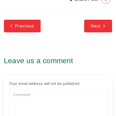
Previous
Next
Leave us a comment
Your email address will not be published.