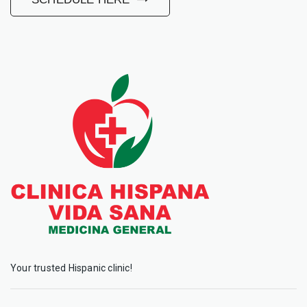
Your trusted Hispanic clinic!