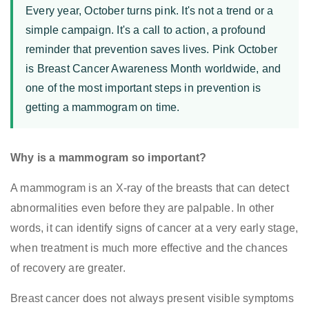
Every year, October turns pink. It's not a trend or a
simple campaign. It's a call to action, a profound
reminder that prevention saves lives. Pink October
is Breast Cancer Awareness Month worldwide, and
one of the most important steps in prevention is
getting a mammogram on time.
Why is a mammogram so important?
A mammogram is an X-ray of the breasts that can detect
abnormalities even before they are palpable. In other
words, it can identify signs of cancer at a very early stage,
when treatment is much more effective and the chances
of recovery are greater.
Breast cancer does not always present visible symptoms