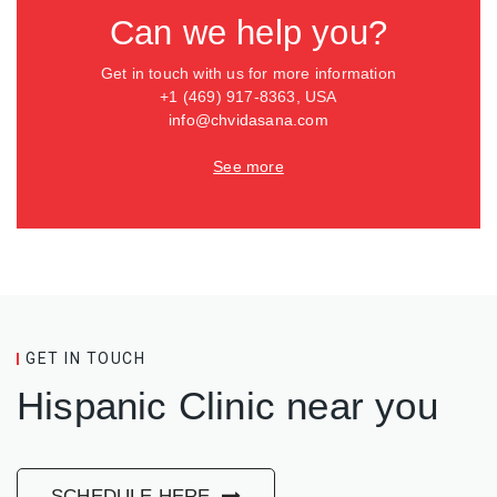
Can we help you?
Get in touch with us for more information
+1 (469) 917-8363, USA
info@chvidasana.com
See more
GET IN TOUCH
Hispanic Clinic near you
SCHEDULE HERE