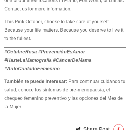
one of our three locations in Plano, Fort Worth, or Dallas.
Contact us for more information.
This Pink October, choose to take care of yourself.
Because your life matters. Because you deserve to live it
to the fullest.
#OctubreRosa #PrevenciónEsAmor
#HazteLaMamografía #CáncerDeMama
#AutoCuidadoFemenino
También te puede interesar:
Para continuar cuidando tu
salud, conoce los
síntomas de pre-menopausia
, el
chequeo femenino preventivo
y las opciones del
Mes de
la Mujer
.
Share Post