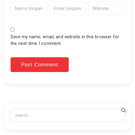
Save my name, email, and website in this browser for
the next time I comment.
Search
for: