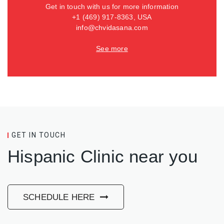
Get in touch with us for more information
+1 (469) 917-8363, USA
info@chvidasana.com
See more
GET IN TOUCH
Hispanic Clinic near you
SCHEDULE HERE