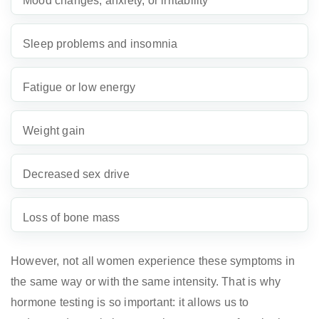
Mood changes, anxiety, or irritability
Sleep problems and insomnia
Fatigue or low energy
Weight gain
Decreased sex drive
Loss of bone mass
However, not all women experience these symptoms in
the same way or with the same intensity. That is why
hormone testing is so important: it allows us to