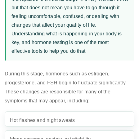
but that does not mean you have to go through it
feeling uncomfortable, confused, or dealing with
changes that affect your quality of life.
Understanding what is happening in your body is
key, and hormone testing is one of the most
effective tools to help you do that.
During this stage, hormones such as estrogen,
progesterone, and FSH begin to fluctuate significantly.
These changes are responsible for many of the
symptoms that may appear, including:
Hot flashes and night sweats