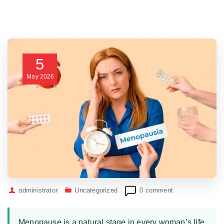
5
May
2026
administrator
Uncategorized
0 comment
Menopause is a natural stage in every woman’s life,