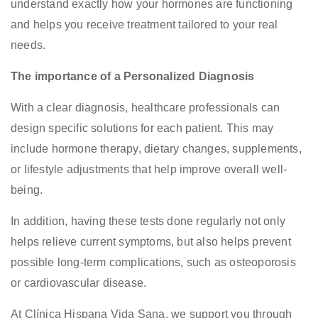
understand exactly how your hormones are functioning
and helps you receive treatment tailored to your real
needs.
The importance of a Personalized Diagnosis
With a clear diagnosis, healthcare professionals can
design specific solutions for each patient. This may
include hormone therapy, dietary changes, supplements,
or lifestyle adjustments that help improve overall well-
being.
In addition, having these tests done regularly not only
helps relieve current symptoms, but also helps prevent
possible long-term complications, such as osteoporosis
or cardiovascular disease.
At Clínica Hispana Vida Sana, we support you through