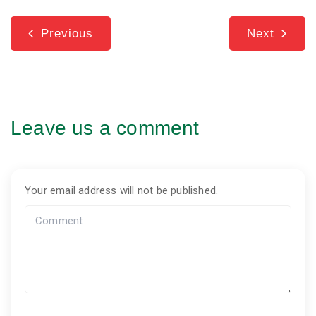
Previous
Next
Leave us a comment
Your email address will not be published.