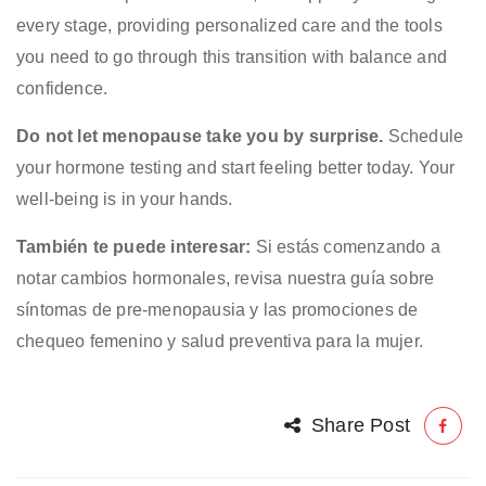
every stage, providing personalized care and the tools
you need to go through this transition with balance and
confidence.
Do not let menopause take you by surprise.
Schedule
your hormone testing and start feeling better today. Your
well-being is in your hands.
También te puede interesar:
Si estás comenzando a
notar cambios hormonales, revisa nuestra guía sobre
síntomas de pre-menopausia
y las promociones de
chequeo femenino
y
salud preventiva para la mujer
.
Share Post