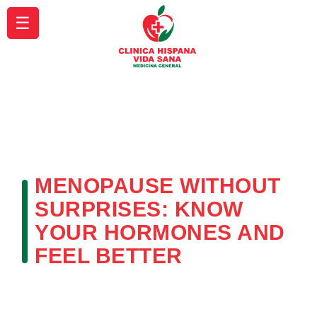
☰
MENOPAUSE WITHOUT
SURPRISES: KNOW
YOUR HORMONES AND
FEEL BETTER