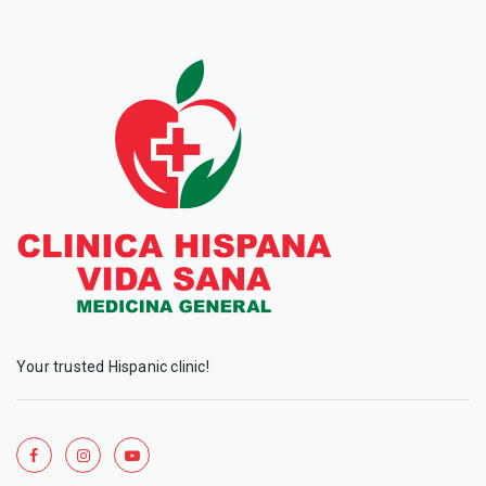
Your trusted Hispanic clinic!