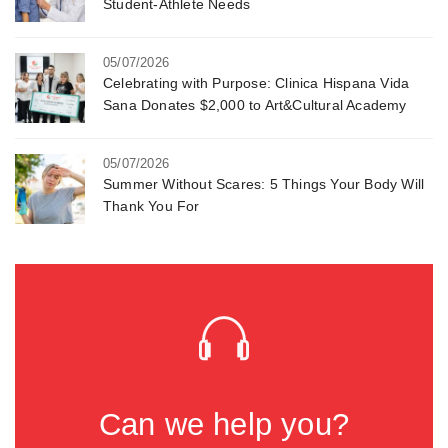
Student-Athlete Needs
05/07/2026
Celebrating with Purpose: Clinica Hispana Vida
Sana Donates $2,000 to Art&Cultural Academy
05/07/2026
Summer Without Scares: 5 Things Your Body Will
Thank You For
Can we help you?