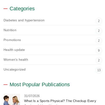
Categories
Diabetes and hypertension
2
Nutrition
2
Promotions
2
Health update
9
Women's health
2
Uncategorized
13
Most Popular Publications
31/07/2026
What Is a Sports Physical? The Checkup Every