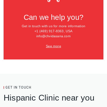
Can we help you?
Get in touch with us for more information
+1 (469) 917-8363, USA
info@chvidasana.com
See more
GET IN TOUCH
Hispanic Clinic near you