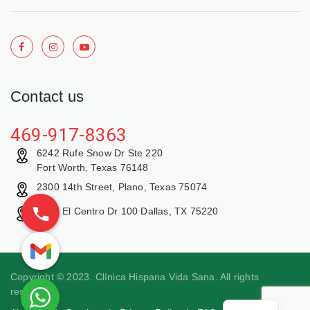
Contact us
469-917-8363
6242 Rufe Snow Dr Ste 220
Fort Worth, Texas 76148
2300 14th Street, Plano, Texas 75074
9429 El Centro Dr 100 Dallas, TX 75220
Copyright © 2023. Clínica Hispana Vida Sana. All rights
reserved.