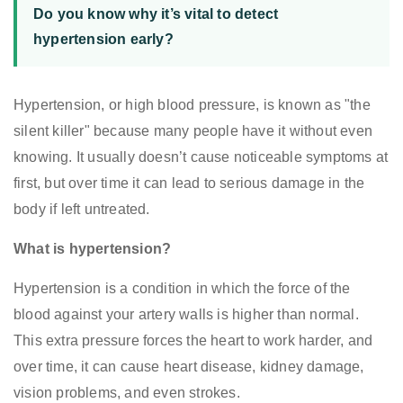
Do you know why it’s vital to detect
hypertension early?
Hypertension, or high blood pressure, is known as "the
silent killer" because many people have it without even
knowing. It usually doesn’t cause noticeable symptoms at
first, but over time it can lead to serious damage in the
body if left untreated.
What is hypertension?
Hypertension is a condition in which the force of the
blood against your artery walls is higher than normal.
This extra pressure forces the heart to work harder, and
over time, it can cause heart disease, kidney damage,
vision problems, and even strokes.