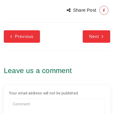
Share Post
Previous
Next
Leave us a comment
Your email address will not be published.