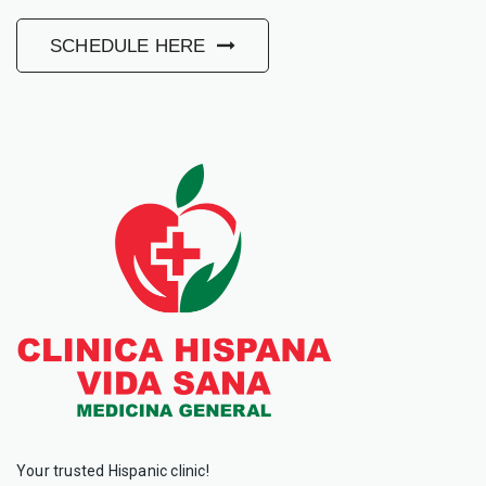
SCHEDULE HERE
Your trusted Hispanic clinic!