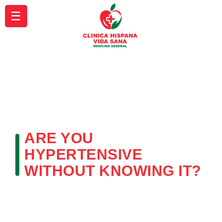
☰
ARE YOU
HYPERTENSIVE
WITHOUT KNOWING IT?