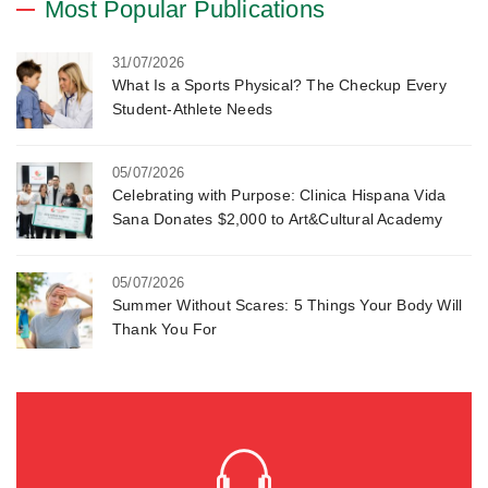
Most Popular Publications
31/07/2026
What Is a Sports Physical? The Checkup Every
Student-Athlete Needs
05/07/2026
Celebrating with Purpose: Clinica Hispana Vida
Sana Donates $2,000 to Art&Cultural Academy
05/07/2026
Summer Without Scares: 5 Things Your Body Will
Thank You For