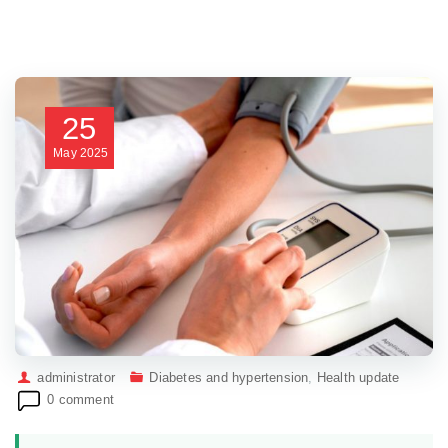
25
May
2025
administrator
Diabetes and hypertension
,
Health update
0 comment