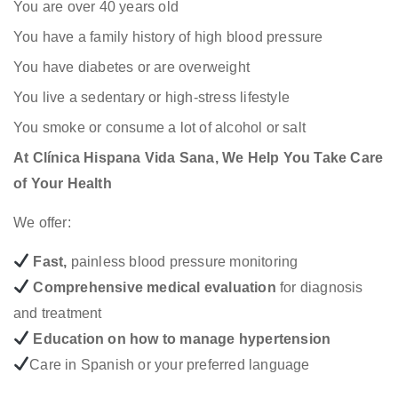
You are over 40 years old
You have a family history of high blood pressure
You have diabetes or are overweight
You live a sedentary or high-stress lifestyle
You smoke or consume a lot of alcohol or salt
At Clínica Hispana Vida Sana, We Help You Take Care
of Your Health
We offer:
Fast,
painless blood pressure monitoring
Comprehensive medical evaluation
for diagnosis
and treatment
Education on how to manage hypertension
Care in Spanish or your preferred language