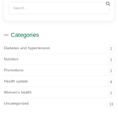
Search
for:
Categories
Diabetes and hypertension
2
Nutrition
2
Promotions
2
Health update
9
Women's health
2
Uncategorized
13