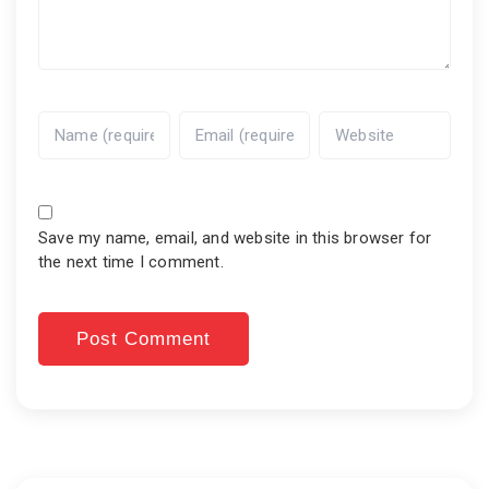
Save my name, email, and website in this browser for
the next time I comment.