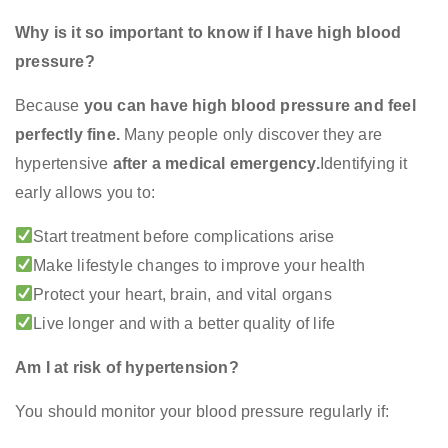
Why is it so important to know if I have high blood
pressure?
Because
you can have high blood pressure and feel
perfectly fine.
Many people only discover they are
hypertensive
after a medical emergency.
Identifying it
early allows you to:
Start treatment before complications arise
Make lifestyle changes to improve your health
Protect your heart, brain, and vital organs
Live longer and with a better quality of life
Am I at risk of hypertension?
You should monitor your blood pressure regularly if: