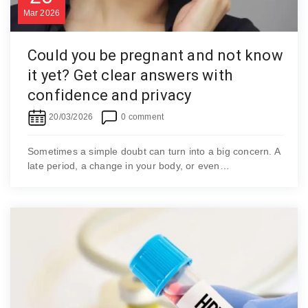
Mar
2026
Could you be pregnant and not know
it yet? Get clear answers with
confidence and privacy
20/03/2026
0 comment
Sometimes a simple doubt can turn into a big concern. A
late period, a change in your body, or even…