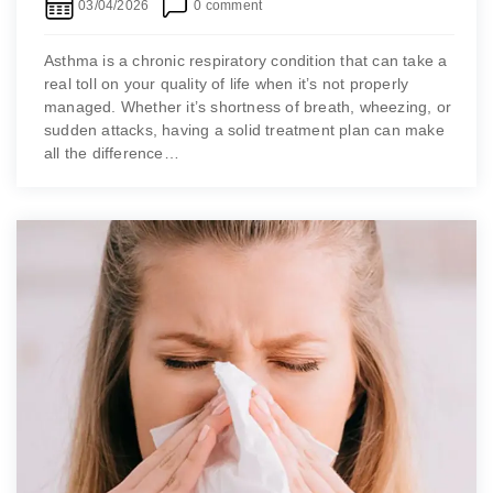
03/04/2026
0 comment
Asthma is a chronic respiratory condition that can take a
real toll on your quality of life when it’s not properly
managed. Whether it’s shortness of breath, wheezing, or
sudden attacks, having a solid treatment plan can make
all the difference…