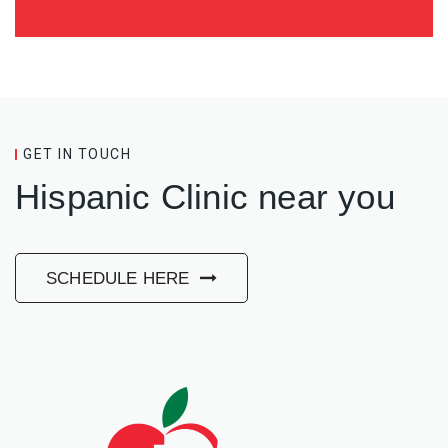
GET IN TOUCH
Hispanic Clinic near you
SCHEDULE HERE