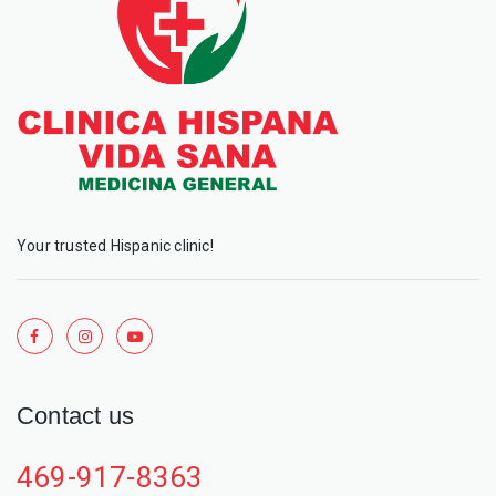
Your trusted Hispanic clinic!
Contact us
469-917-8363