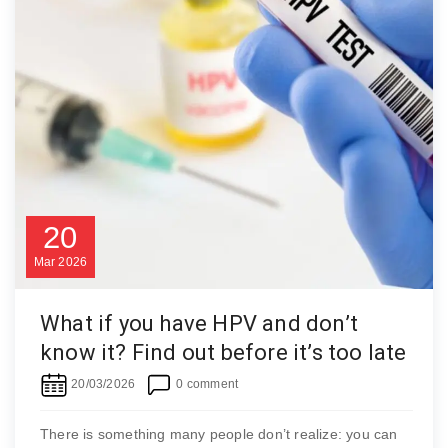
20
Mar
2026
What if you have HPV and don’t
know it? Find out before it’s too late
20/03/2026
0 comment
There is something many people don’t realize: you can