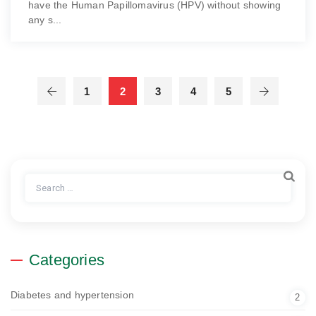
have the Human Papillomavirus (HPV) without showing
any s...
1
2
3
4
5
Search
for:
Categories
Diabetes and hypertension
2