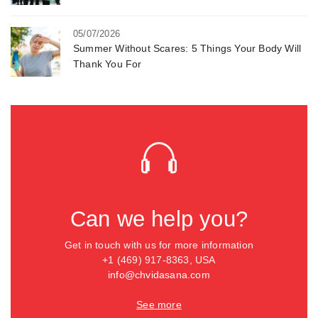
05/07/2026
Summer Without Scares: 5 Things Your Body Will
Thank You For
Can we help you?
Get in touch with us for more information
+1 (469) 917-8363, USA
info@chvidasana.com
See more