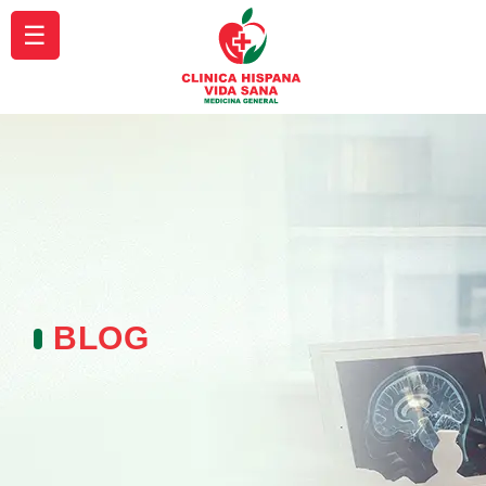
☰
BLOG