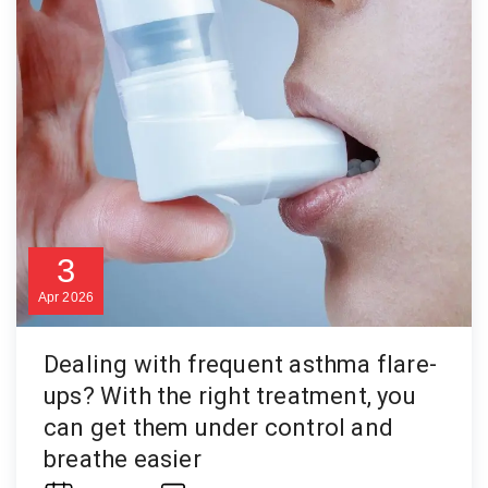
3
Apr
2026
Dealing with frequent asthma flare-
ups? With the right treatment, you
can get them under control and
breathe easier