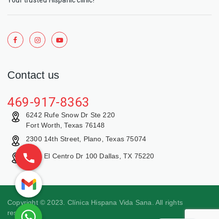
Contact us
469-917-8363
6242 Rufe Snow Dr Ste 220
Fort Worth, Texas 76148
2300 14th Street, Plano, Texas 75074
9429 El Centro Dr 100 Dallas, TX 75220
Copyright © 2023. Clínica Hispana Vida Sana. All rights
reserved.