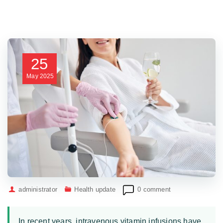
25
May
2025
administrator
Health update
0 comment
In recent years, intravenous vitamin infusions have