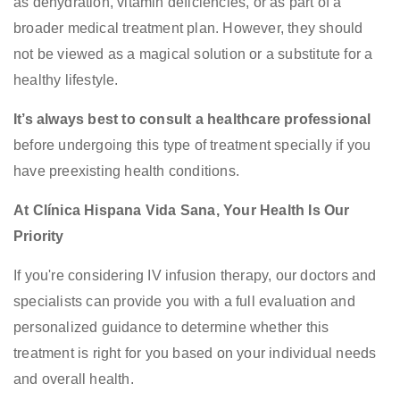
as dehydration, vitamin deficiencies, or as part of a
broader medical treatment plan. However, they should
not be viewed as a magical solution or a substitute for a
healthy lifestyle.
It’s always best to consult a healthcare professional
before undergoing this type of treatment specially if you
have preexisting health conditions.
At Clínica Hispana Vida Sana, Your Health Is Our
Priority
If you're considering IV infusion therapy, our doctors and
specialists can provide you with a full evaluation and
personalized guidance to determine whether this
treatment is right for you based on your individual needs
and overall health.