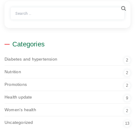
Search
for:
Categories
Diabetes and hypertension
2
Nutrition
2
Promotions
2
Health update
9
Women's health
2
Uncategorized
13