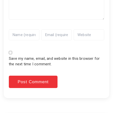
Save my name, email, and website in this browser for
the next time I comment.