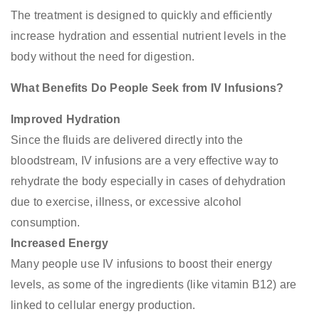
The treatment is designed to quickly and efficiently
increase hydration and essential nutrient levels in the
body without the need for digestion.
What Benefits Do People Seek from IV Infusions?
Improved Hydration
Since the fluids are delivered directly into the
bloodstream, IV infusions are a very effective way to
rehydrate the body especially in cases of dehydration
due to exercise, illness, or excessive alcohol
consumption.
Increased Energy
Many people use IV infusions to boost their energy
levels, as some of the ingredients (like vitamin B12) are
linked to cellular energy production.