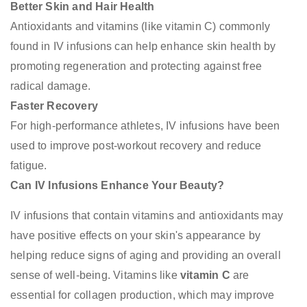
Better Skin and Hair Health
Antioxidants and vitamins (like vitamin C) commonly
found in IV infusions can help enhance skin health by
promoting regeneration and protecting against free
radical damage.
Faster Recovery
For high-performance athletes, IV infusions have been
used to improve post-workout recovery and reduce
fatigue.
Can IV Infusions Enhance Your Beauty?
IV infusions that contain vitamins and antioxidants may
have positive effects on your skin's appearance by
helping reduce signs of aging and providing an overall
sense of well-being. Vitamins like
vitamin C
are
essential for collagen production, which may improve