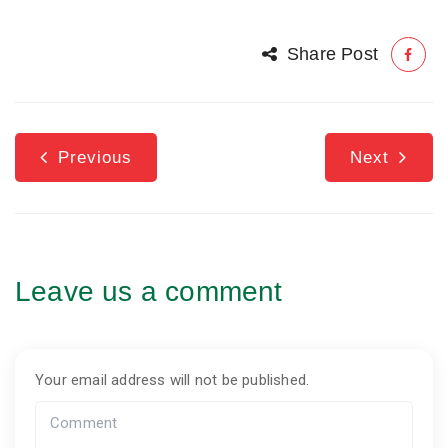
Share Post
Previous
Next
Leave us a comment
Your email address will not be published.