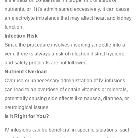
If the infusion contains an improper mix of fluids or
nutrients, or if it's administered excessively, it can cause
an electrolyte imbalance that may affect heart and kidney
function.
Infection Risk
Since the procedure involves inserting a needle into a
vein, there is always a risk of infection if strict hygiene
and safety protocols are not followed.
Nutrient Overload
Overuse or unnecessary administration of IV infusions
can lead to an overdose of certain vitamins or minerals,
potentially causing side effects like nausea, diarrhea, or
neurological issues.
Is It Right for You?
IV infusions can be beneficial in specific situations, such