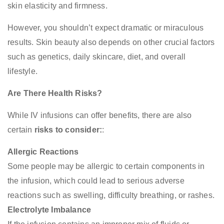
skin elasticity and firmness.
However, you shouldn’t expect dramatic or miraculous
results. Skin beauty also depends on other crucial factors
such as genetics, daily skincare, diet, and overall
lifestyle.
Are There Health Risks?
While IV infusions can offer benefits, there are also
certain
risks to consider:
:
Allergic Reactions
Some people may be allergic to certain components in
the infusion, which could lead to serious adverse
reactions such as swelling, difficulty breathing, or rashes.
Electrolyte Imbalance