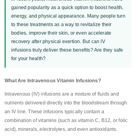
gained popularity as a quick option to boost health,
energy, and physical appearance. Many people turn
to these treatments as a way to revitalize their
bodies, improve their skin, or even accelerate
recovery after physical exertion. But can IV
infusions truly deliver these benefits? Are they safe
for your health?
What Are Intravenous Vitamin Infusions?
Intravenous (IV) infusions are a mixture of fluids and
nutrients delivered directly into the bloodstream through
an IV line. These infusions typically contain a
combination of vitamins (such as vitamin C, B12, or folic
acid), minerals, electrolytes, and even antioxidants.