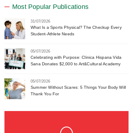
Most Popular Publications
31/07/2026
What Is a Sports Physical? The Checkup Every
Student-Athlete Needs
05/07/2026
Celebrating with Purpose: Clinica Hispana Vida
Sana Donates $2,000 to Art&Cultural Academy
05/07/2026
Summer Without Scares: 5 Things Your Body Will
Thank You For