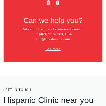
Can we help you?
Get in touch with us for more information
+1 (469) 917-8363, USA
info@chvidasana.com
See more
GET IN TOUCH
Hispanic Clinic near you