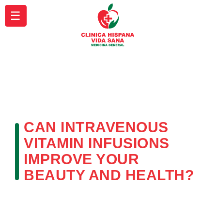
☰
CAN INTRAVENOUS
VITAMIN INFUSIONS
IMPROVE YOUR
BEAUTY AND HEALTH?