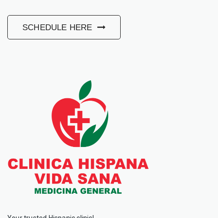
SCHEDULE HERE
Your trusted Hispanic clinic!