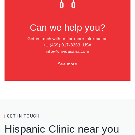
Can we help you?
Get in touch with us for more information
+1 (469) 917-8363, USA
info@chvidasana.com
See more
GET IN TOUCH
Hispanic Clinic near you