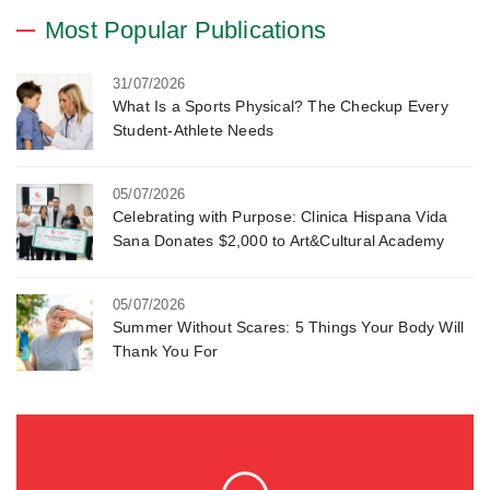
Most Popular Publications
31/07/2026
What Is a Sports Physical? The Checkup Every
Student-Athlete Needs
05/07/2026
Celebrating with Purpose: Clinica Hispana Vida
Sana Donates $2,000 to Art&Cultural Academy
05/07/2026
Summer Without Scares: 5 Things Your Body Will
Thank You For