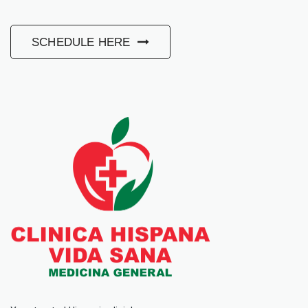
SCHEDULE HERE