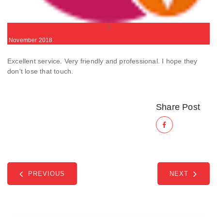
2
November
2018
Excellent service. Very friendly and professional. I hope they
don't lose that touch.
Share Post
PREVIOUS
NEXT