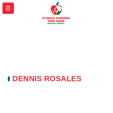
☰
DENNIS ROSALES