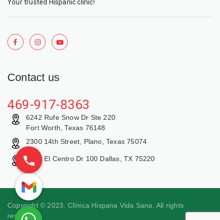
Your trusted Hispanic clinic!
Contact us
469-917-8363
6242 Rufe Snow Dr Ste 220
Fort Worth, Texas 76148
2300 14th Street, Plano, Texas 75074
9429 El Centro Dr 100 Dallas, TX 75220
Copyright © 2023. Clínica Hispana Vida Sana. All rights
reserved.