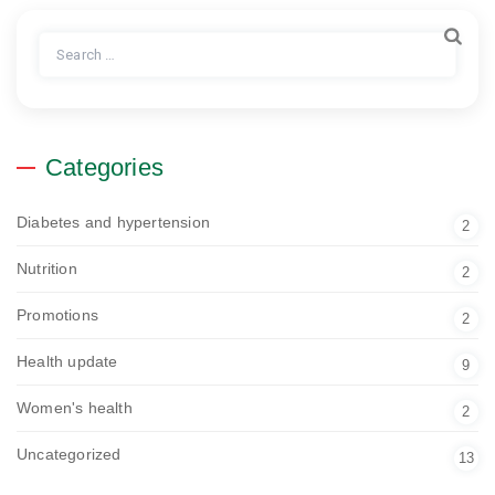
Search
for:
Categories
Diabetes and hypertension
2
Nutrition
2
Promotions
2
Health update
9
Women's health
2
Uncategorized
13